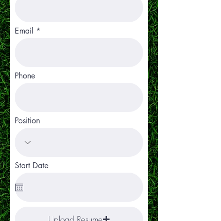
Email
Phone
Position
Start Date
Upload Resume