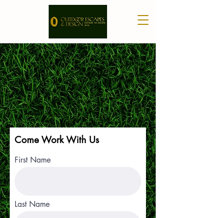
Come Work With Us
First Name
Last Name