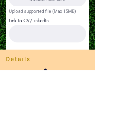
Upload supported file (Max 15MB)
Link to CV/LinkedIn
Details
Apply
(385)275-2377
Careers
Contact Us