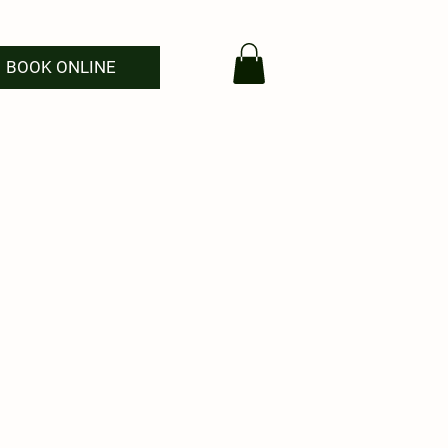
BOOK ONLINE