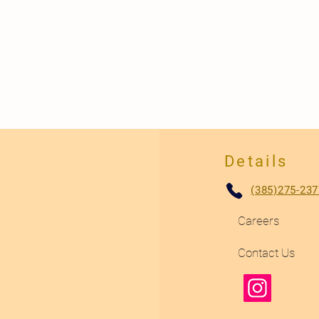
Details
(385)275-237
Careers
Contact Us