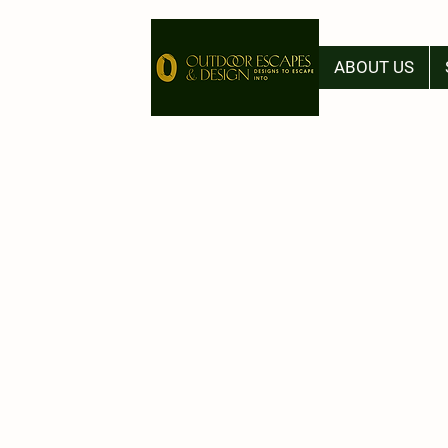
ABOUT US