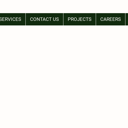
SERVICES
CONTACT US
PROJECTS
CAREERS