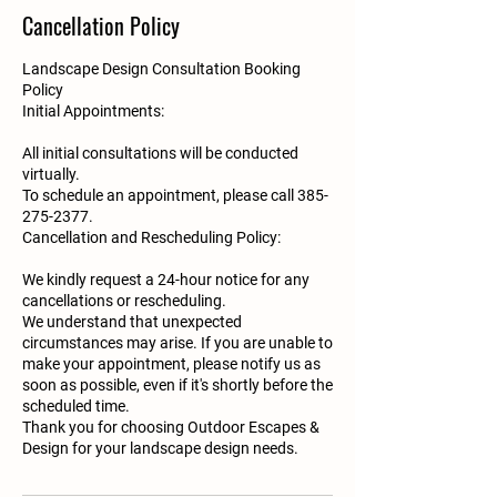
Cancellation Policy
Landscape Design Consultation Booking
Policy
Initial Appointments:
All initial consultations will be conducted
virtually.
To schedule an appointment, please call 385-
275-2377.
Cancellation and Rescheduling Policy:
We kindly request a 24-hour notice for any
cancellations or rescheduling.
We understand that unexpected
circumstances may arise. If you are unable to
make your appointment, please notify us as
soon as possible, even if it's shortly before the
scheduled time.
Thank you for choosing Outdoor Escapes &
Design for your landscape design needs.