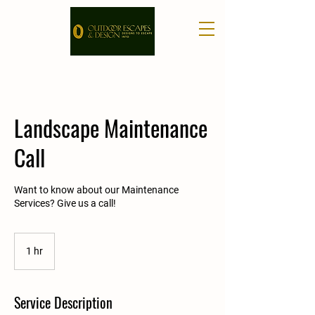
Landscape Maintenance
Call
Want to know about our Maintenance
Services? Give us a call!
1 hr
1
h
Service Description