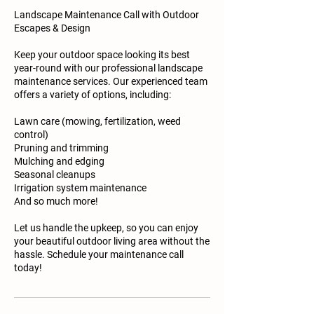
Landscape Maintenance Call with Outdoor
Escapes & Design
Keep your outdoor space looking its best
year-round with our professional landscape
maintenance services. Our experienced team
offers a variety of options, including:
Lawn care (mowing, fertilization, weed
control)
Pruning and trimming
Mulching and edging
Seasonal cleanups
Irrigation system maintenance
And so much more!
Let us handle the upkeep, so you can enjoy
your beautiful outdoor living area without the
hassle. Schedule your maintenance call
today!